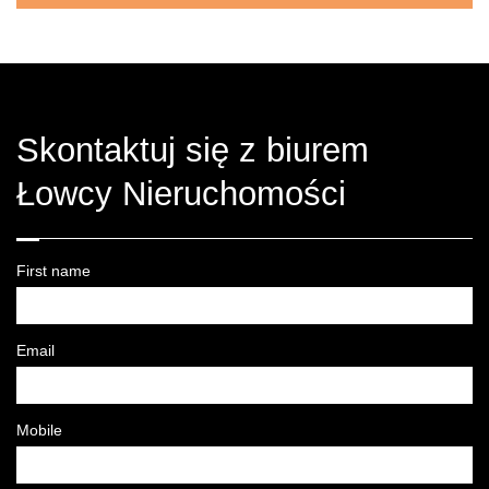
Skontaktuj się z biurem
Łowcy Nieruchomości
First name
Email
Mobile