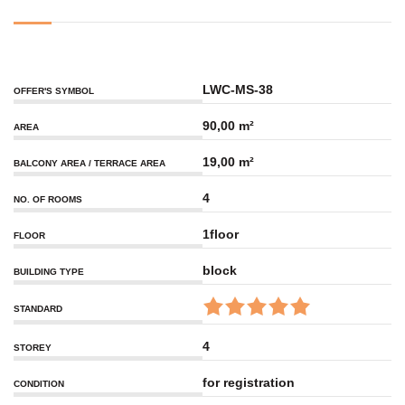
LWC-MS-38
OFFER'S SYMBOL
90,00 m²
AREA
19,00 m²
BALCONY AREA / TERRACE AREA
4
NO. OF ROOMS
1floor
FLOOR
block
BUILDING TYPE
STANDARD
4
STOREY
for registration
CONDITION