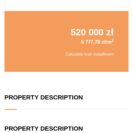
520 000 zł
2
5 777,78 zł/m
Calculate loan installment
PROPERTY DESCRIPTION
PROPERTY DESCRIPTION