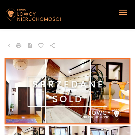
APARTMENT FOR SALE
Sosnowiec, Akacjowa