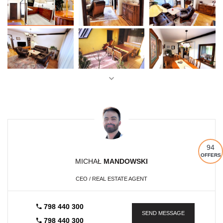
94
OFFERS
MICHAŁ
MANDOWSKI
CEO / REAL ESTATE AGENT
798 440 300
SEND MESSAGE
798 440 300