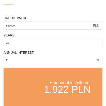
CREDIT VALUE
PLN
YEARS
ANNUAL INTEREST
%
Amount of installment
1,922 PLN