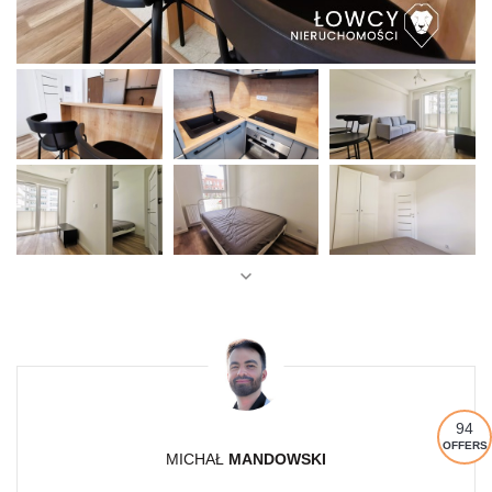
94
OFFERS
MICHAŁ
MANDOWSKI