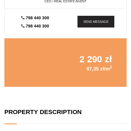
CEO / REAL ESTATE AGENT
798 440 300
SEND MESSAGE
798 440 300
2 290 zł
2
67,35 zł/m
PROPERTY DESCRIPTION