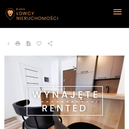
APARTMENT FOR RENT
Katowice, Johna Baildona