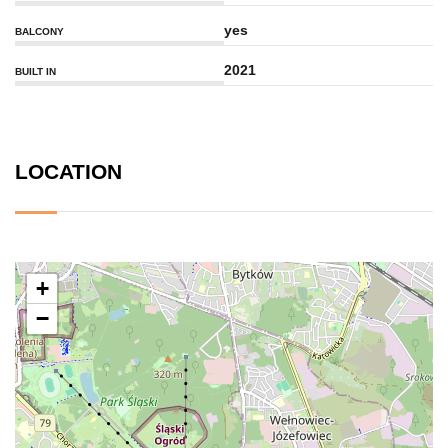
yes
BALCONY
2021
BUILT IN
LOCATION
+
−