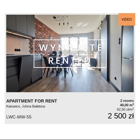
VIDEO
APARTMENT FOR RENT
2 rooms
2
40,00 m
Katowice, Johna Baildona
2
62,50 zł/m
2 500 zł
LWC-MW-55