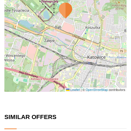
Leaflet
|
©
OpenStreetMap
contributors
SIMILAR OFFERS