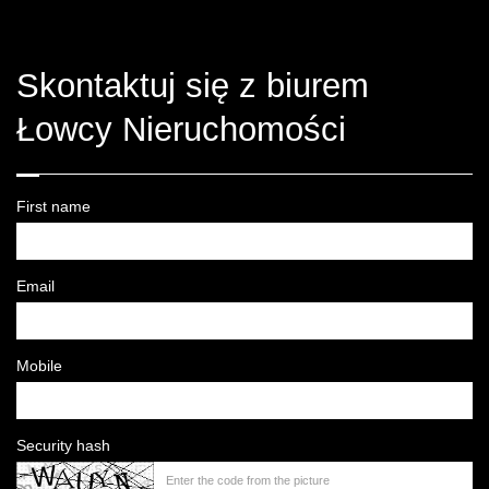
Skontaktuj się z biurem
Łowcy Nieruchomości
First name
Email
Mobile
Security hash