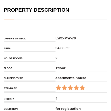
PROPERTY DESCRIPTION
LWC-MW-70
OFFER'S SYMBOL
34,00 m²
AREA
2
NO. OF ROOMS
1floor
FLOOR
apartments house
BUILDING TYPE
STANDARD
4
STOREY
for registration
CONDITION